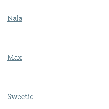
Nala
Max
Sweetie