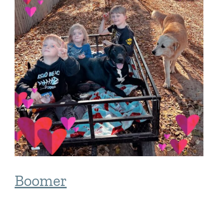
Boomer