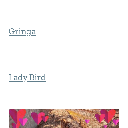
Gringa
Lady Bird