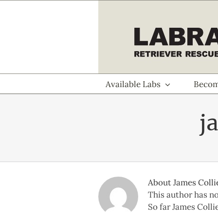
Skip
to
content
Available Labs
Becom
j
About
James Colli
This author has not
So far James Collie