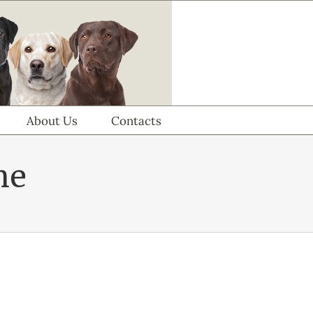
About Us
Contacts
me