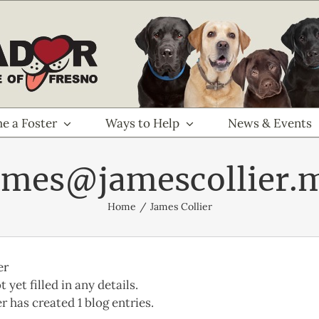
e a Foster
Ways to Help
News & Events
ames@jamescollier.
Home
James Collier
er
 yet filled in any details.
r has created 1 blog entries.