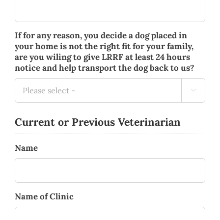
If for any reason, you decide a dog placed in
your home is not the right fit for your family,
are you wiling to give LRRF at least 24 hours
notice and help transport the dog back to us?

Current or Previous Veterinarian
Name
Name of Clinic