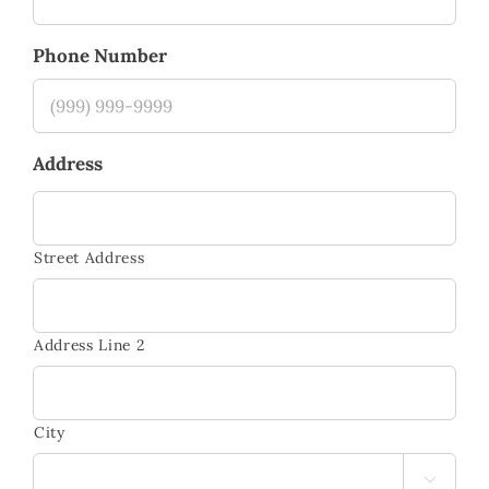
Phone Number
Address
Street Address
Address Line 2
City
