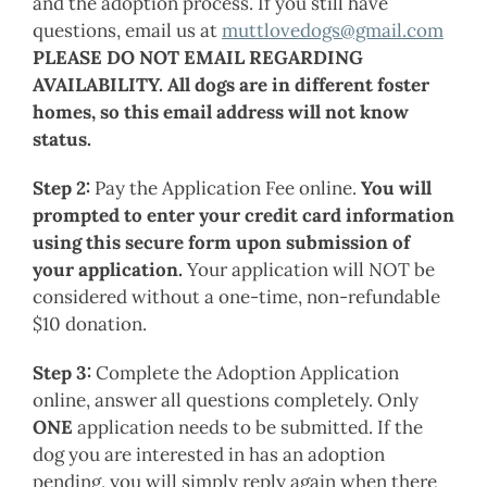
and the adoption process. If you still have
questions, email us at
muttlovedogs@gmail.com
PLEASE DO NOT EMAIL REGARDING
AVAILABILITY. All dogs are in different foster
homes, so this email address will not know
status.
Step 2:
Pay the Application Fee online.
You will
prompted to enter your credit card information
using this secure form upon submission of
your application.
Your application will NOT be
considered without a one-time, non-refundable
$10 donation.
Step 3:
Complete the Adoption Application
online, answer all questions completely. Only
ONE
application needs to be submitted. If the
dog you are interested in has an adoption
pending, you will simply reply again when there