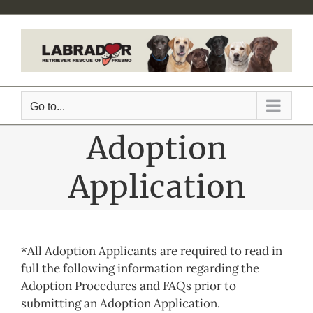
Skip
to
content
Go to...
Adoption
Application
*All Adoption Applicants are required to read in
full the following information regarding the
Adoption Procedures and FAQs prior to
submitting an Adoption Application.