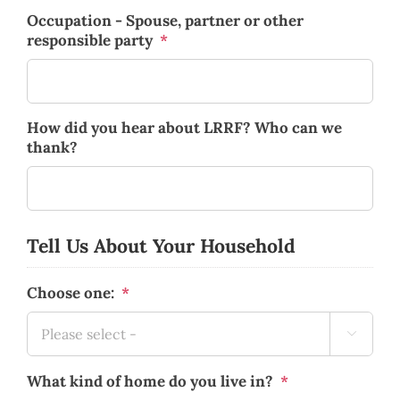
Occupation - Spouse, partner or other
responsible party
*
How did you hear about LRRF? Who can we
thank?
Tell Us About Your Household
Choose one:
*

What kind of home do you live in?
*