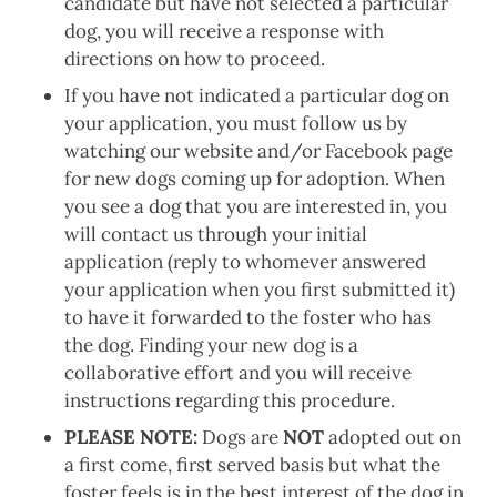
candidate but have not selected a particular
dog, you will receive a response with
directions on how to proceed.
If you have not indicated a particular dog on
your application, you must follow us by
watching our website and/or Facebook page
for new dogs coming up for adoption. When
you see a dog that you are interested in, you
will contact us through your initial
application (reply to whomever answered
your application when you first submitted it)
to have it forwarded to the foster who has
the dog. Finding your new dog is a
collaborative effort and you will receive
instructions regarding this procedure.
PLEASE NOTE:
Dogs are
NOT
adopted out on
a first come, first served basis but what the
foster feels is in the best interest of the dog in