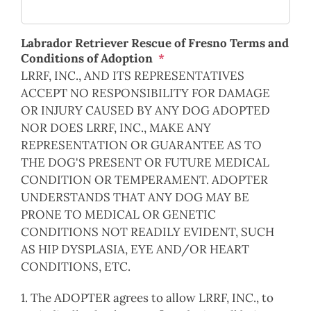
Labrador Retriever Rescue of Fresno Terms and
Conditions of Adoption
*
LRRF, INC., AND ITS REPRESENTATIVES
ACCEPT NO RESPONSIBILITY FOR DAMAGE
OR INJURY CAUSED BY ANY DOG ADOPTED
NOR DOES LRRF, INC., MAKE ANY
REPRESENTATION OR GUARANTEE AS TO
THE DOG'S PRESENT OR FUTURE MEDICAL
CONDITION OR TEMPERAMENT. ADOPTER
UNDERSTANDS THAT ANY DOG MAY BE
PRONE TO MEDICAL OR GENETIC
CONDITIONS NOT READILY EVIDENT, SUCH
AS HIP DYSPLASIA, EYE AND/OR HEART
CONDITIONS, ETC.
1. The ADOPTER agrees to allow LRRF, INC., to