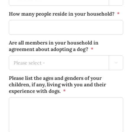
How many people reside in your household?
*
Are all members in your household in
agreement about adopting a dog?
*

Please list the ages and genders of your
children, if any, living with you and their
experience with dogs.
*