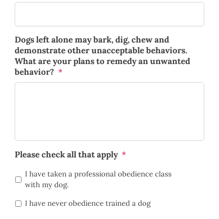
Dogs left alone may bark, dig, chew and
demonstrate other unacceptable behaviors.
What are your plans to remedy an unwanted
behavior?
*
Please check all that apply
*
I have taken a professional obedience class
with my dog.
I have never obedience trained a dog