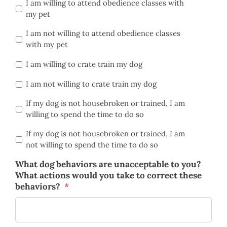
I am willing to attend obedience classes with
my pet
I am not willing to attend obedience classes
with my pet
I am willing to crate train my dog
I am not willing to crate train my dog
If my dog is not housebroken or trained, I am
willing to spend the time to do so
If my dog is not housebroken or trained, I am
not willing to spend the time to do so
What dog behaviors are unacceptable to you?
What actions would you take to correct these
behaviors?
*