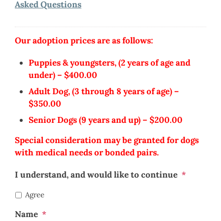
Asked Questions
Our adoption prices are as follows:
Puppies & youngsters, (2 years of age and
under) – $400.00
Adult Dog, (3 through 8 years of age) –
$350.00
Senior Dogs (9 years and up) – $200.00
Special consideration may be granted for dogs
with medical needs or bonded pairs.
I understand, and would like to continue
*
Agree
Name
*