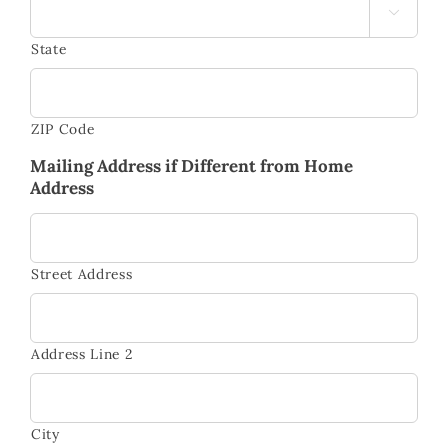

State
ZIP Code
Mailing Address if Different from Home
Address
Street Address
Address Line 2
City