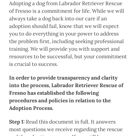
Adopting a dog from Labrador Retriever Rescue
of Fresno is a commitment for life. While we will
always take a dog back into our care if an
adoption should fail, know that we will expect
you to do everything in your power to address
the problem first, including seeking professional
training. We will provide you with support and
resources to be successful, but your commitment
is crucial to success.
In order to provide transparency and clarity
into the process, Labrador Retriever Rescue of
Fresno has established the following
procedures and policies in relation to the
Adoption Process.
Step 1:
Read this document in full. It answers
most questions we receive regarding the rescue