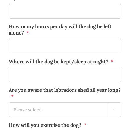
How many hours per day will the dog be left
alone?
*
Where will the dog be kept/sleep at night?
*
Are you aware that labradors shed all year long?
*

How will you exercise the dog?
*