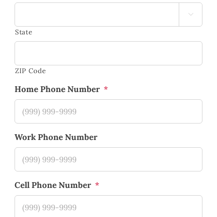

State
ZIP Code
Home Phone Number
*
Work Phone Number
Cell Phone Number
*