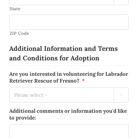
State
ZIP Code
Additional Information and Terms
and Conditions for Adoption
Are you interested in volunteering for Labrador
Retriever Rescue of Fresno?
*

Additional comments or information you'd like
to provide: