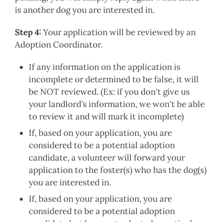
is another dog you are interested in.
Step 4:
Your application will be reviewed by an
Adoption Coordinator.
If any information on the application is
incomplete or determined to be false, it will
be NOT reviewed. (Ex: if you don't give us
your landlord’s information, we won't be able
to review it and will mark it incomplete)
If, based on your application, you are
considered to be a potential adoption
candidate, a volunteer will forward your
application to the foster(s) who has the dog(s)
you are interested in.
If, based on your application, you are
considered to be a potential adoption