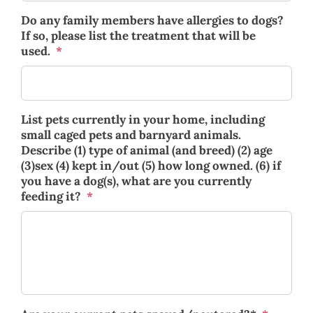
Do any family members have allergies to dogs?
If so, please list the treatment that will be
used.
*
List pets currently in your home, including
small caged pets and barnyard animals.
Describe (1) type of animal (and breed) (2) age
(3)sex (4) kept in/out (5) how long owned. (6) if
you have a dog(s), what are you currently
feeding it?
*