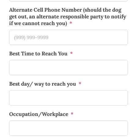
Alternate Cell Phone Number (should the dog
get out, an alternate responsible party to notify
if we cannot reach you)
*
Best Time to Reach You
*
Best day/ way to reach you
*
Occupation/Workplace
*