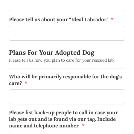
Please tell us about your “Ideal Labrador."
*
Plans For Your Adopted Dog
Please tell us how you plan to care for your rescued lab.
Who will be primarily responsible for the dog's
care?
*
Please list back-up people to call in case your
lab gets out and is found via our tag. Include
name and telephone number.
*