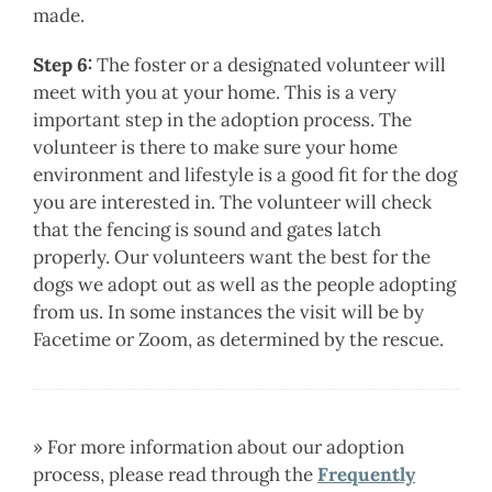
made.
Step 6:
The foster or a designated volunteer will
meet with you at your home. This is a very
important step in the adoption process. The
volunteer is there to make sure your home
environment and lifestyle is a good fit for the dog
you are interested in. The volunteer will check
that the fencing is sound and gates latch
properly. Our volunteers want the best for the
dogs we adopt out as well as the people adopting
from us. In some instances the visit will be by
Facetime or Zoom, as determined by the rescue.
» For more information about our adoption
process, please read through the
Frequently