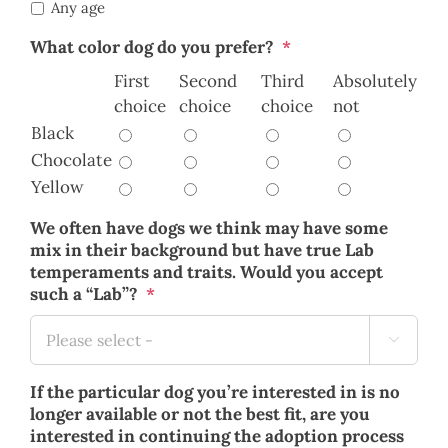
Any age
What color dog do you prefer?
*
First
Second
Third
Absolutely
choice
choice
choice
not
Black
Chocolate
Yellow
We often have dogs we think may have some
mix in their background but have true Lab
temperaments and traits. Would you accept
such a “Lab”?
*

If the particular dog you’re interested in is no
longer available or not the best fit, are you
interested in continuing the adoption process