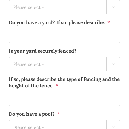

Do you have a yard? If so, please describe.
*
Is your yard securely fenced?

If so, please describe the type of fencing and the
height of the fence.
*
Do you have a pool?
*
