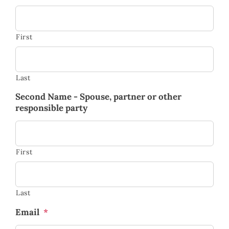
First
Last
Second Name - Spouse, partner or other
responsible party
First
Last
Email
*