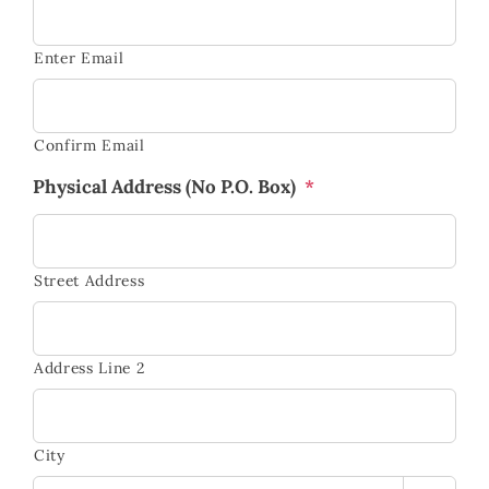
Enter Email
Confirm Email
Physical Address (No P.O. Box)
*
Street Address
Address Line 2
City