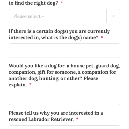
to find the right dog?
*

If there is a certain dog(s) you are currently
interested in, what is the dog(s) name?
*
Would you like a dog for: a house pet, guard dog,
companion, gift for someone, a companion for
another dog, hunting, or other? Please
explain.
*
Please tell us why you are interested in a
rescued Labrador Retriever.
*