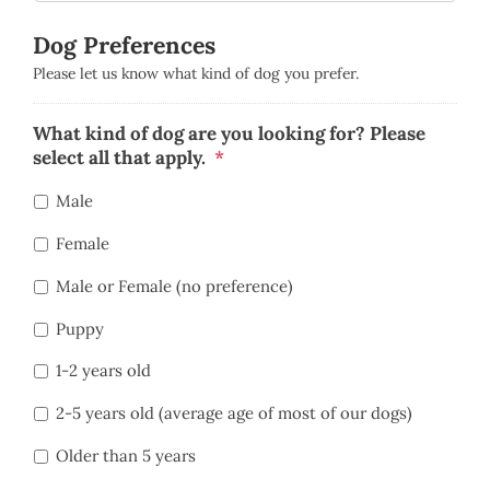
Dog Preferences
Please let us know what kind of dog you prefer.
What kind of dog are you looking for? Please
select all that apply.
*
Male
Female
Male or Female (no preference)
Puppy
1-2 years old
2-5 years old (average age of most of our dogs)
Older than 5 years