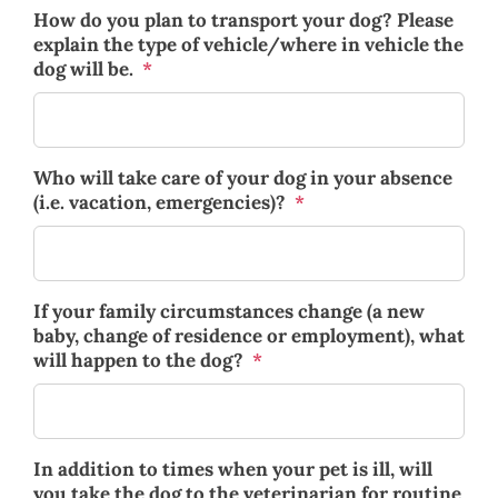
How do you plan to transport your dog? Please
explain the type of vehicle/where in vehicle the
dog will be.
*
Who will take care of your dog in your absence
(i.e. vacation, emergencies)?
*
If your family circumstances change (a new
baby, change of residence or employment), what
will happen to the dog?
*
In addition to times when your pet is ill, will
you take the dog to the veterinarian for routine