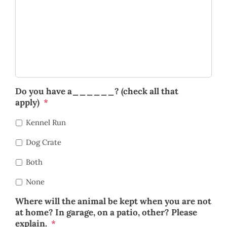
Do you have a______? (check all that
apply)
*
Kennel Run
Dog Crate
Both
None
Where will the animal be kept when you are not
at home? In garage, on a patio, other? Please
explain.
*