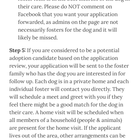
their care. Please do NOT comment on
Facebook that you want your application
forwarded, as admins on the page are not
necessarily fosters for the dog and it will
likely be missed.
Step 5:
If you are considered to be a potential
adoption candidate based on the application
review, your application will be sent to the foster
family who has the dog you are interested in for
follow up. Each dog is in a private home and each
individual foster will contact you directly. They
will schedule a meet and greet with you if they
feel there might be a good match for the dog in
their care. A home visit will be scheduled when
all members of a household (people & animals)
are present for the home visit. If the applicant
lives out of the area, other arrangements can be