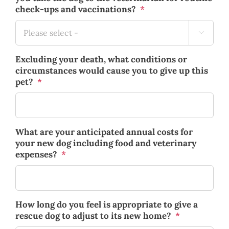
check-ups and vaccinations?
*

Excluding your death, what conditions or
circumstances would cause you to give up this
pet?
*
What are your anticipated annual costs for
your new dog including food and veterinary
expenses?
*
How long do you feel is appropriate to give a
rescue dog to adjust to its new home?
*