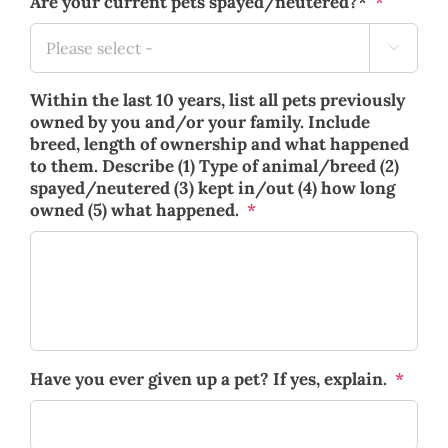
Are your current pets spayed/neutered?*
*

Within the last 10 years, list all pets previously
owned by you and/or your family. Include
breed, length of ownership and what happened
to them. Describe (1) Type of animal/breed (2)
spayed/neutered (3) kept in/out (4) how long
owned (5) what happened.
*
Have you ever given up a pet? If yes, explain.
*