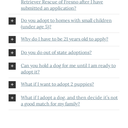
Retriever Rescue of Fresno after I have
submitted an application?
Do you adopt to homes with small children
(under age 5)?
Why do I have to be 21 years old to apply?
Do you do out of state adoptions?
Can you hold a dog for me until I am ready to
adopt it?
What if I want to adopt 2 puppies?
What if I adopt a dog, and then decide it’s not
a good match for my family?