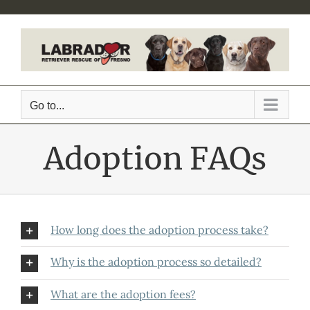
Skip
to
content
Go to...
Adoption FAQs
How long does the adoption process take?
Why is the adoption process so detailed?
What are the adoption fees?