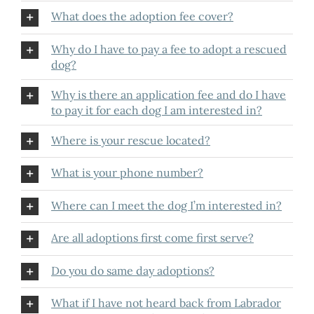
What does the adoption fee cover?
Why do I have to pay a fee to adopt a rescued
dog?
Why is there an application fee and do I have
to pay it for each dog I am interested in?
Where is your rescue located?
What is your phone number?
Where can I meet the dog I’m interested in?
Are all adoptions first come first serve?
Do you do same day adoptions?
What if I have not heard back from Labrador