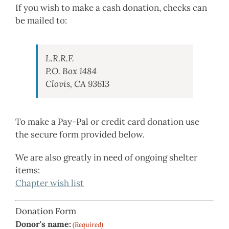
If you wish to make a cash donation, checks can
be mailed to:
L.R.R.F.
P.O. Box 1484
Clovis, CA 93613
To make a Pay-Pal or credit card donation use
the secure form provided below.
We are also greatly in need of ongoing shelter
items:
Chapter wish list
Donation Form
Donor's name:
(Required)