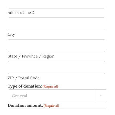
Address Line 2
City
State / Province / Region
ZIP / Postal Code
Type of donation:
(Required)

Donation amount:
(Required)