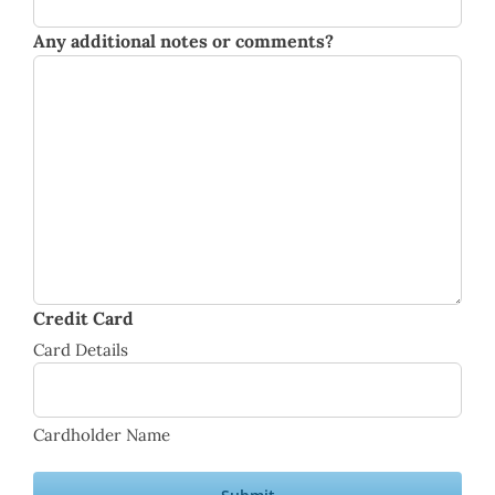
Any additional notes or comments?
Credit Card
Card Details
Cardholder Name