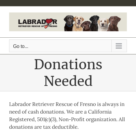
Skip
to
content
Go to...
Donations
Needed
Labrador Retriever Rescue of Fresno is always in
need of cash donations. We are a California
Registered, 501(c)(3), Non-Profit organization. All
donations are tax deductible.