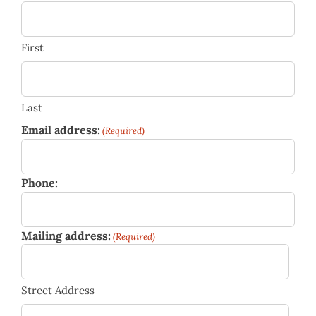
First
Last
Email address:
(Required)
Phone:
Mailing address:
(Required)
Street Address