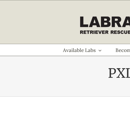
Skip
to
content
Available Labs
Becom
PX