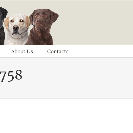
About Us
Contacts
758