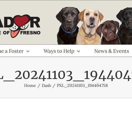
e a Foster
Ways to Help
News & Events
L_20241103_194404
Home
Dash
PXL_20241103_194404758