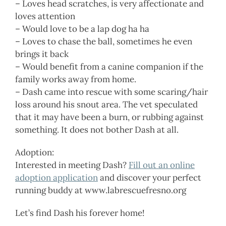
– Loves head scratches, is very affectionate and
loves attention
– Would love to be a lap dog ha ha
– Loves to chase the ball, sometimes he even
brings it back
– Would benefit from a canine companion if the
family works away from home.
– Dash came into rescue with some scaring/hair
loss around his snout area. The vet speculated
that it may have been a burn, or rubbing against
something. It does not bother Dash at all.
Adoption:
Interested in meeting Dash?
Fill out an online
adoption application
and discover your perfect
running buddy at www.labrescuefresno.org
Let’s find Dash his forever home!