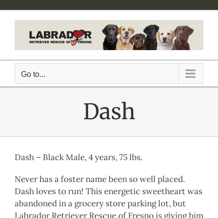
Skip
to
content
Go to...
Dash
Dash – Black Male, 4 years, 75 lbs.
Never has a foster name been so well placed.
Dash loves to run! This energetic sweetheart was
abandoned in a grocery store parking lot, but
Labrador Retriever Rescue of Fresno is giving him