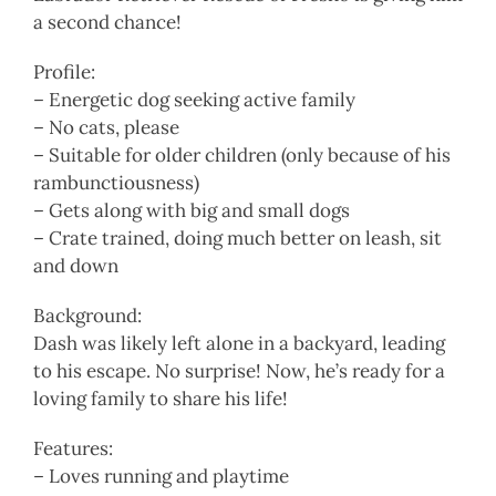
a second chance!
Profile:
– Energetic dog seeking active family
– No cats, please
– Suitable for older children (only because of his
rambunctiousness)
– Gets along with big and small dogs
– Crate trained, doing much better on leash, sit
and down
Background:
Dash was likely left alone in a backyard, leading
to his escape. No surprise! Now, he’s ready for a
loving family to share his life!
Features:
– Loves running and playtime