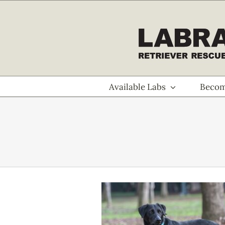
Skip
to
content
Available Labs
Becom