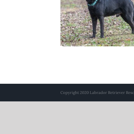
Copyright 2020 Labrador Retriever Rescu