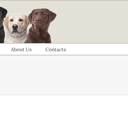
About Us
Contacts