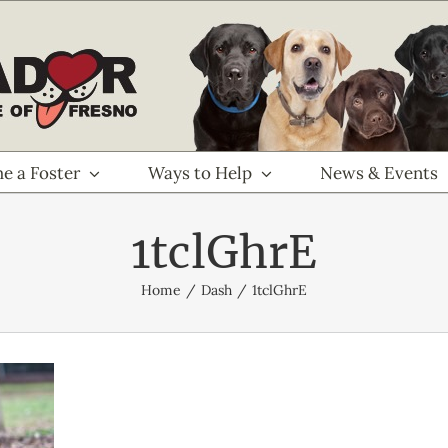
e a Foster
Ways to Help
News & Events
1tclGhrE
Home
Dash
1tclGhrE