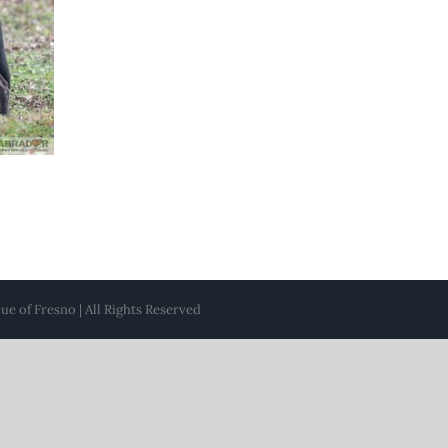
e of Fresno | All Rights Reserved