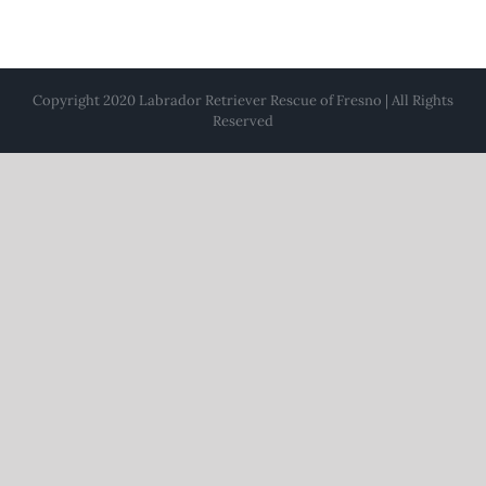
Copyright 2020 Labrador Retriever Rescue of Fresno | All Rights
Reserved