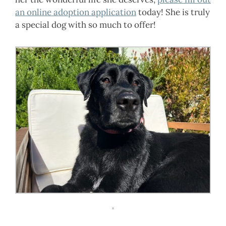
an online adoption application
today! She is truly
a special dog with so much to offer!