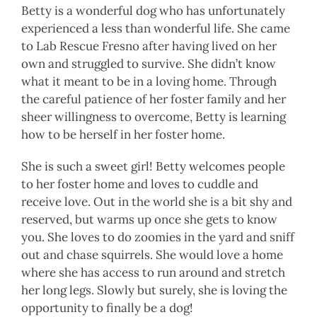
Betty is a wonderful dog who has unfortunately
experienced a less than wonderful life. She came
to Lab Rescue Fresno after having lived on her
own and struggled to survive. She didn’t know
what it meant to be in a loving home. Through
the careful patience of her foster family and her
sheer willingness to overcome, Betty is learning
how to be herself in her foster home.
She is such a sweet girl! Betty welcomes people
to her foster home and loves to cuddle and
receive love. Out in the world she is a bit shy and
reserved, but warms up once she gets to know
you. She loves to do zoomies in the yard and sniff
out and chase squirrels. She would love a home
where she has access to run around and stretch
her long legs. Slowly but surely, she is loving the
opportunity to finally be a dog!