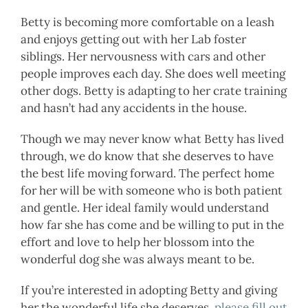
Betty is becoming more comfortable on a leash
and enjoys getting out with her Lab foster
siblings. Her nervousness with cars and other
people improves each day. She does well meeting
other dogs. Betty is adapting to her crate training
and hasn’t had any accidents in the house.
Though we may never know what Betty has lived
through, we do know that she deserves to have
the best life moving forward. The perfect home
for her will be with someone who is both patient
and gentle. Her ideal family would understand
how far she has come and be willing to put in the
effort and love to help her blossom into the
wonderful dog she was always meant to be.
If you’re interested in adopting Betty and giving
her the wonderful life she deserves,
please fill out