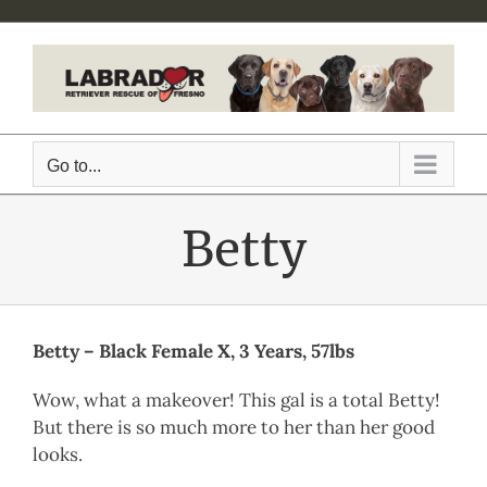
Skip
to
content
Go to...
Betty
Betty – Black Female X, 3 Years, 57lbs
Wow, what a makeover! This gal is a total Betty!
But there is so much more to her than her good
looks.