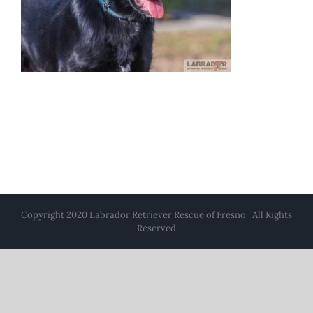
Copyright 2020 Labrador Retriever Rescue of Fresno | All Rights
Reserved