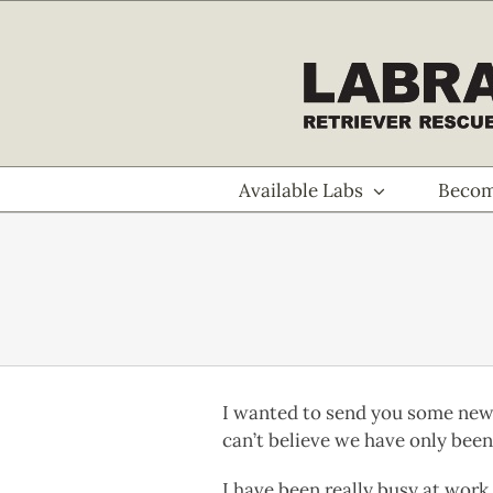
Skip
to
content
Available Labs
Becom
I wanted to send you some new p
can’t believe we have only been 
I have been really busy at work 