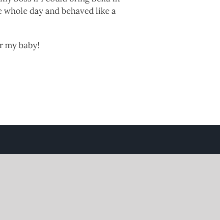
e whole day and behaved like a
or my baby!