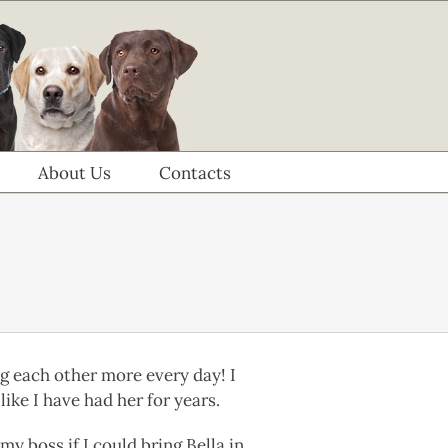
About Us
Contacts
ng each other more every day! I
like I have had her for years.
my boss if I could bring Bella in