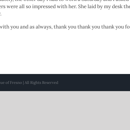
s were all so impressed with her. She laid by my desk th
.
 with you and as always, thank you thank you thank you f
e of Fresno | All Rights Reserved