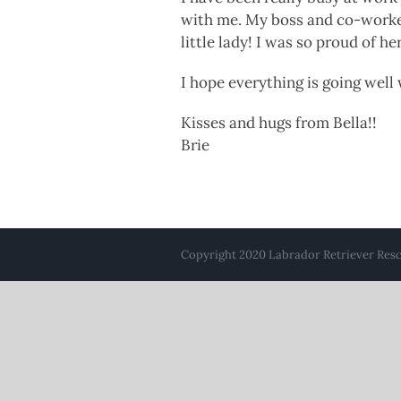
with me. My boss and co-worker
little lady! I was so proud of her
I hope everything is going well
Kisses and hugs from Bella!!
Brie
Copyright 2020 Labrador Retriever Rescu