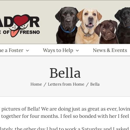
e a Foster
Ways to Help
News & Events
Bella
Home
Letters from Home
Bella
ictures of Bella! We are doing just as great as ever, lovi
together for four months. I feel so bonded with her I feel 
lately, the other day I had to work a Saturday and I asked 