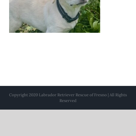
Copyright 2020 Labrador Retriever Rescue of Fresno | All Rights
Reserved