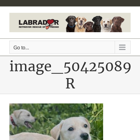
Skip
to
content
Go to...
image_50425089
R