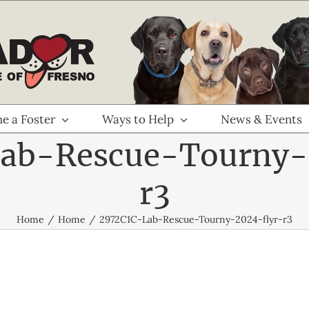
e a Foster
Ways to Help
News & Events
ab-Rescue-Tourny-
r3
Home
Home
2972C1C-Lab-Rescue-Tourny-2024-flyr-r3