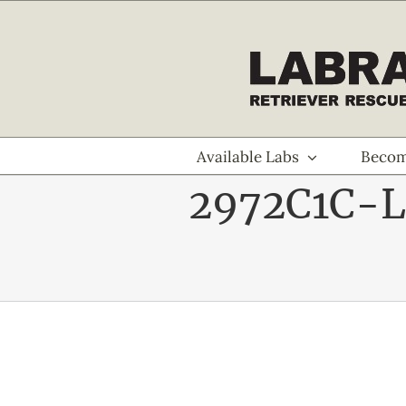
Skip
to
content
Available Labs
Becom
2972C1C-L