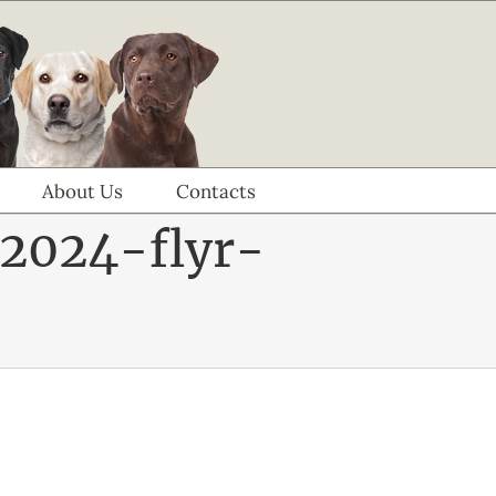
About Us
Contacts
2024-flyr-