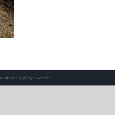
e of Fresno | All Rights Reserved