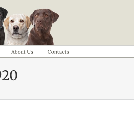
About Us
Contacts
920