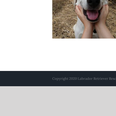
Copyright 2020 Labrador Retriever Rescu