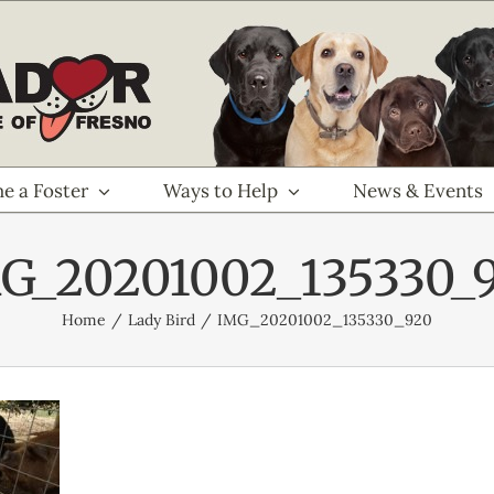
e a Foster
Ways to Help
News & Events
G_20201002_135330_
Home
Lady Bird
IMG_20201002_135330_920