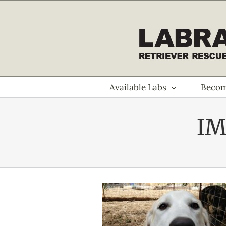
Skip
to
content
Available Labs
Becom
IM