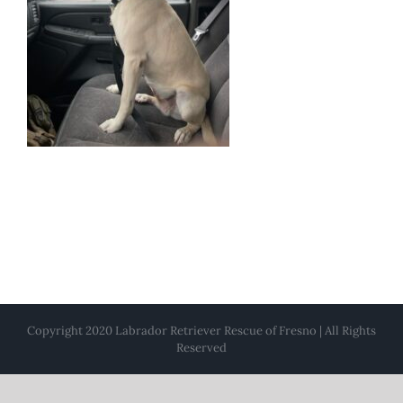
Copyright 2020 Labrador Retriever Rescue of Fresno | All Rights
Reserved