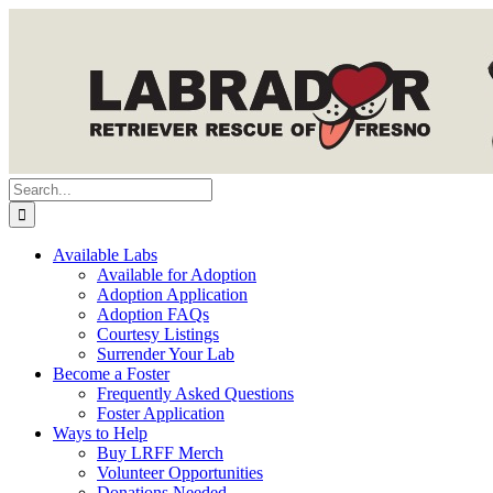
Skip
to
content
Search
for:
Available Labs
Available for Adoption
Adoption Application
Adoption FAQs
Courtesy Listings
Surrender Your Lab
Become a Foster
Frequently Asked Questions
Foster Application
Ways to Help
Buy LRFF Merch
Volunteer Opportunities
Donations Needed