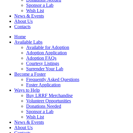
Sponsor a Lab
Wish List
News & Events
About Us
Contacts
Home
Available Labs
Available for Adoption
Adoption Application
Adoption FAQs
Courtesy Listings
Surrender Your Lab
Become a Foster
Frequently Asked Questions
Foster Application
Ways to Help
Buy LRRF Merchandise
Volunteer Opportunities
Donations Needed
Sponsor a Lab
Wish List
News & Events
About Us
Contacts