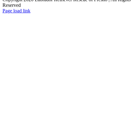
Reserved
Page load link
Go
to
Top