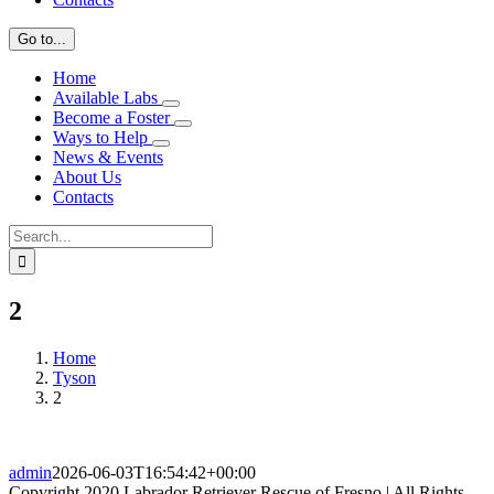
Go to...
Home
Available Labs
Become a Foster
Ways to Help
News & Events
About Us
Contacts
Search
for:
2
Home
Tyson
2
admin
2026-06-03T16:54:42+00:00
Copyright 2020 Labrador Retriever Rescue of Fresno | All Rights