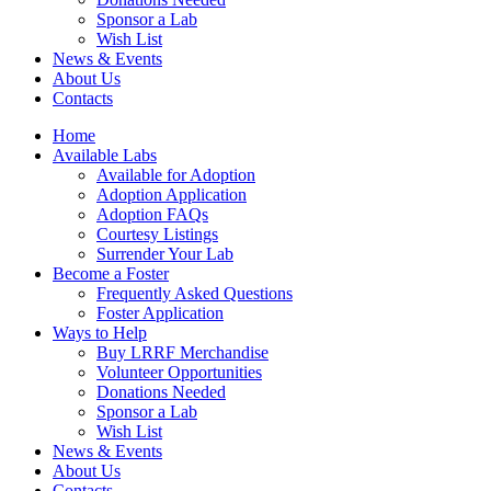
Sponsor a Lab
Wish List
News & Events
About Us
Contacts
Home
Available Labs
Available for Adoption
Adoption Application
Adoption FAQs
Courtesy Listings
Surrender Your Lab
Become a Foster
Frequently Asked Questions
Foster Application
Ways to Help
Buy LRRF Merchandise
Volunteer Opportunities
Donations Needed
Sponsor a Lab
Wish List
News & Events
About Us
Contacts