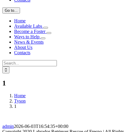
Go to...
Home
Available Labs
Become a Foster
Ways to Help
News & Events
About Us
Contacts
Search
for:
1
Home
Tyson
1
admin
2026-06-03T16:54:35+00:00
Copyright 2020 Labrador Retriever Rescue of Fresno | All Rights