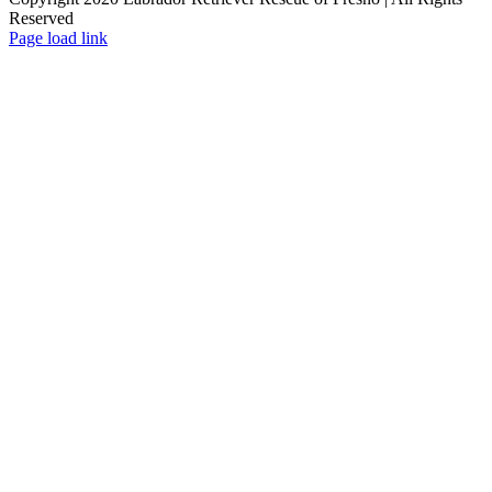
Reserved
Page load link
Go
to
Top