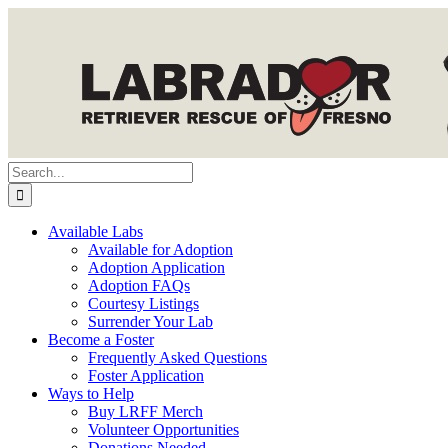
Skip
to
content
Search
for:
Available Labs
Available for Adoption
Adoption Application
Adoption FAQs
Courtesy Listings
Surrender Your Lab
Become a Foster
Frequently Asked Questions
Foster Application
Ways to Help
Buy LRFF Merch
Volunteer Opportunities
Donations Needed