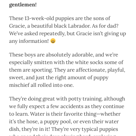
gentlemen!
These 13-week-old puppies are the sons of
Gracie, a beautiful black Labrador. As for dad?
We’ve asked repeatedly, but Gracie isn’t giving up
any information!
These boys are absolutely adorable, and we’re
especially smitten with the white socks some of
them are sporting. They are affectionate, playful,
sweet, and just the right amount of puppy
mischief all rolled into one.
They’re doing great with potty training, although
we fully expect a few accidents as they continue
to learn. Water is their favorite thing—whether
it’s the hose, a puppy pool, or even their water
dish, they’re in it! They’re very typical puppies