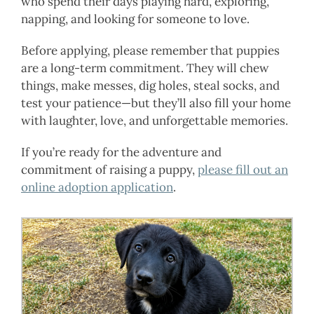
who spend their days playing hard, exploring,
napping, and looking for someone to love.
Before applying, please remember that puppies
are a long-term commitment. They will chew
things, make messes, dig holes, steal socks, and
test your patience—but they’ll also fill your home
with laughter, love, and unforgettable memories.
If you’re ready for the adventure and
commitment of raising a puppy,
please fill out an
online adoption application
.