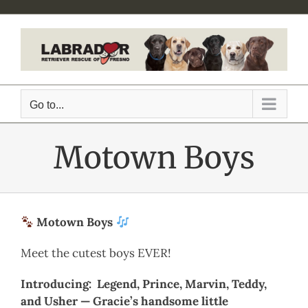
Skip
to
content
Go to...
Motown Boys
Motown Boys
Meet the cutest boys EVER!
Introducing: Legend, Prince, Marvin, Teddy,
and Usher — Gracie’s handsome little