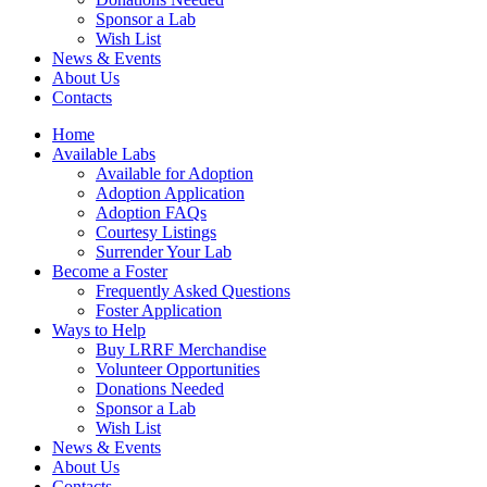
Sponsor a Lab
Wish List
News & Events
About Us
Contacts
Home
Available Labs
Available for Adoption
Adoption Application
Adoption FAQs
Courtesy Listings
Surrender Your Lab
Become a Foster
Frequently Asked Questions
Foster Application
Ways to Help
Buy LRRF Merchandise
Volunteer Opportunities
Donations Needed
Sponsor a Lab
Wish List
News & Events
About Us
Contacts