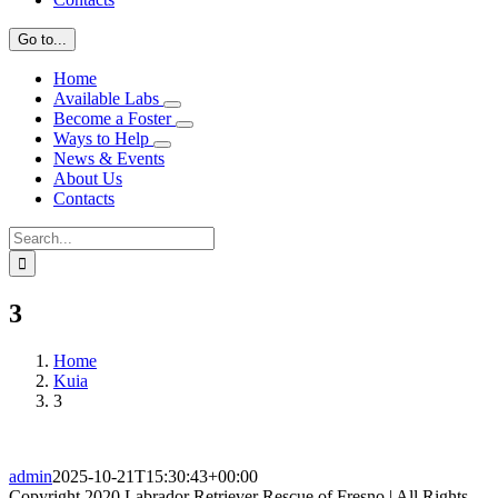
Go to...
Home
Available Labs
Become a Foster
Ways to Help
News & Events
About Us
Contacts
Search
for:
3
Home
Kuia
3
admin
2025-10-21T15:30:43+00:00
Copyright 2020 Labrador Retriever Rescue of Fresno | All Rights