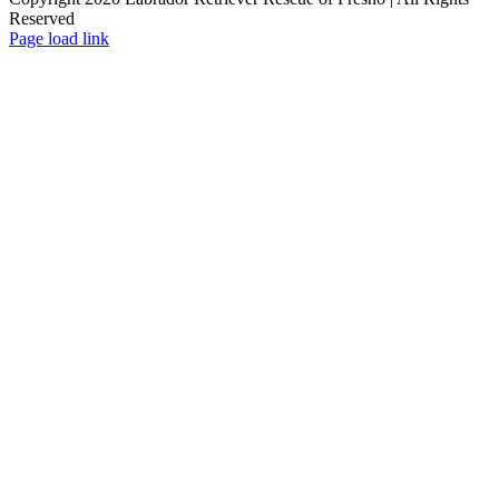
Reserved
Page load link
Go
to
Top