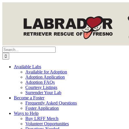
Skip
to
content
Search
for:
Available Labs
Available for Adoption
Adoption Application
Adoption FAQs
Courtesy Listings
Surrender Your Lab
Become a Foster
Frequently Asked Questions
Foster Application
Ways to Help
Buy LRFF Merch
Volunteer Opportunities
Donations Needed