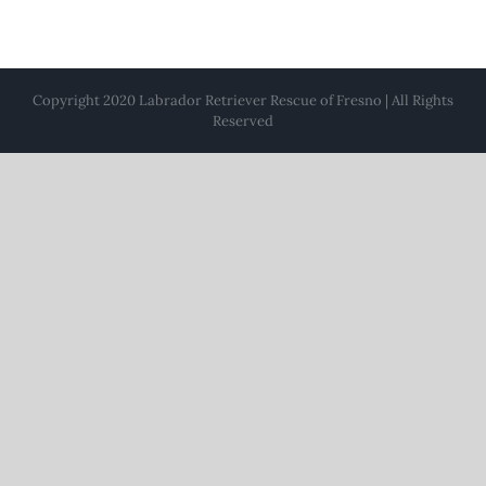
Copyright 2020 Labrador Retriever Rescue of Fresno | All Rights
Reserved