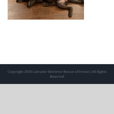
Copyright 2020 Labrador Retriever Rescue of Fresno | All Rights
Reserved