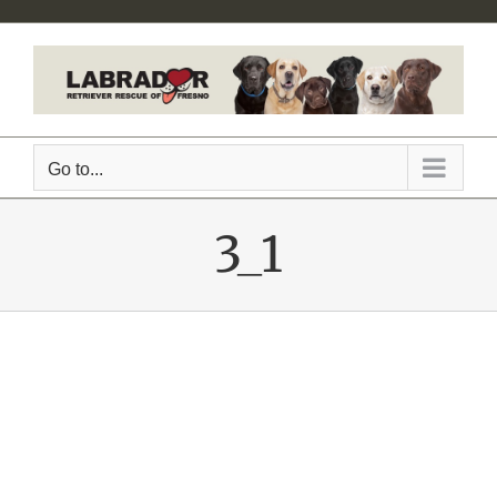
Skip
to
content
Go to...
3_1