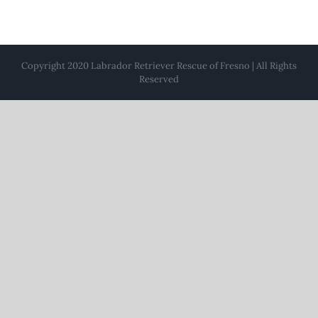
Copyright 2020 Labrador Retriever Rescue of Fresno | All Rights
Reserved